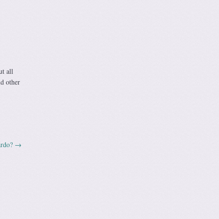
t all
nd other
ardo?
→