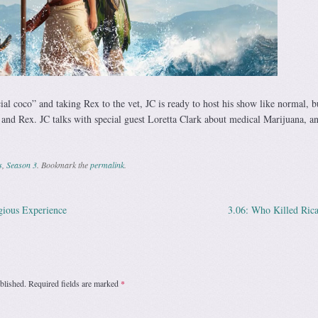
ial coco” and taking Rex to the vet, JC is ready to host his show like normal, bu
 and Rex. JC talks with special guest Loretta Clark about medical Marijuana, a
s
,
Season 3
. Bookmark the
permalink
.
gious Experience
3.06: Who Killed Ric
ation
blished.
Required fields are marked
*