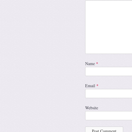
Name
*
Email
*
Website