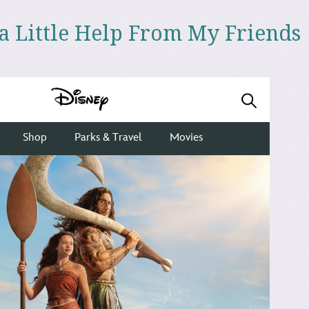
 a Little Help From My Friends