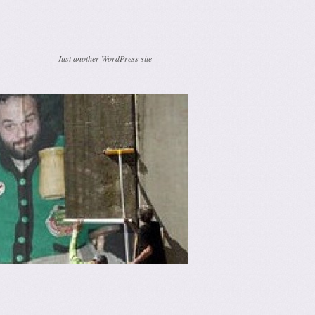
Just another WordPress site