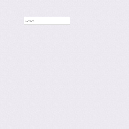
Search