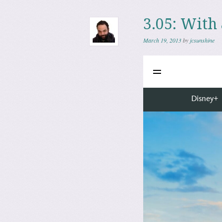
3.05: With
March 19, 2013
by
jcsunshine