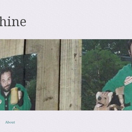
hine
About