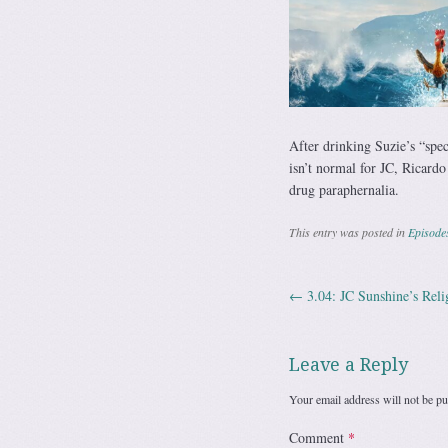
After drinking Suzie’s “spec
isn’t normal for JC, Ricardo
drug paraphernalia.
This entry was posted in
Episode
←
3.04: JC Sunshine’s Reli
Post navig
Leave a Reply
Your email address will not be pu
Comment
*