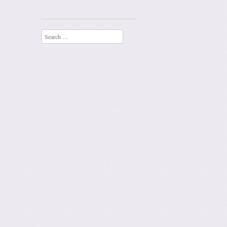
Search