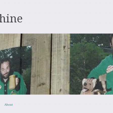
hine
About