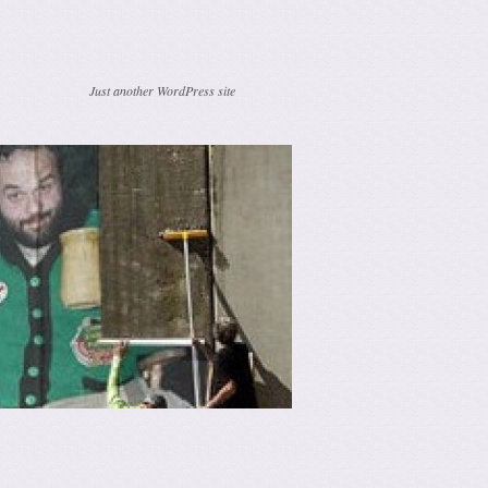
Just another WordPress site