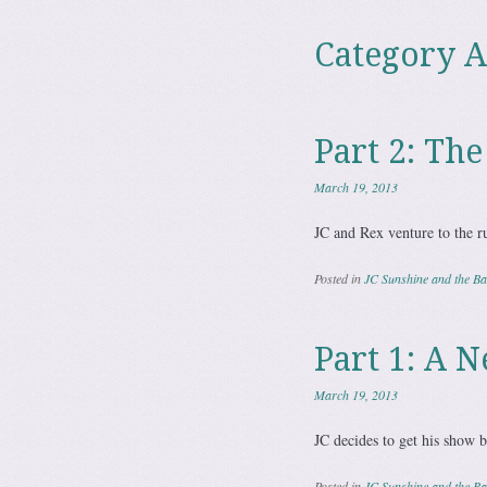
Category A
Part 2: Th
March 19, 2013
JC and Rex venture to the r
Posted in
JC Sunshine and the Bat
Part 1: A 
March 19, 2013
JC decides to get his show b
Posted in
JC Sunshine and the Bat