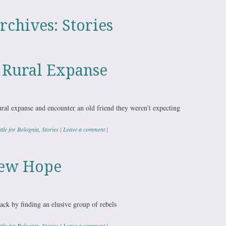
rchives:
Stories
e Rural Expanse
ural expanse and encounter an old friend they weren’t expecting
tle for Bolognia
,
Stories
|
Leave a comment
|
New Hope
ack by finding an elusive group of rebels
tle for Bolognia
,
Stories
|
Leave a comment
|